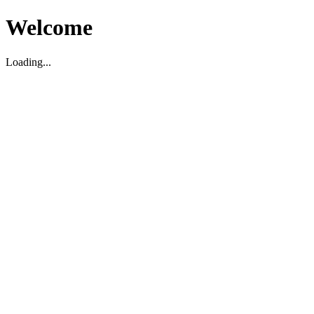
Welcome
Loading...