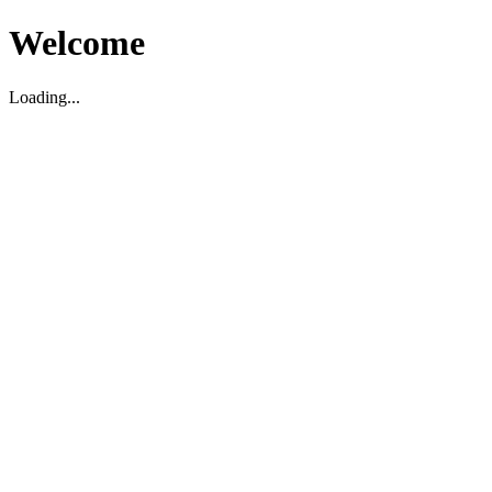
Welcome
Loading...